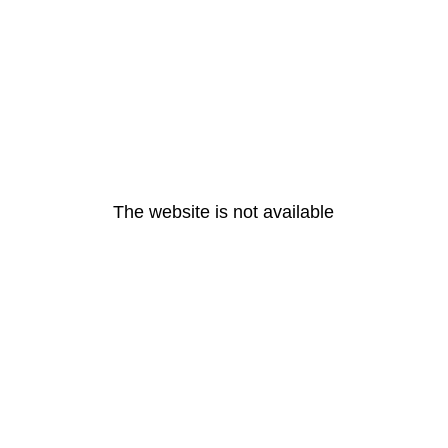
The website is not available