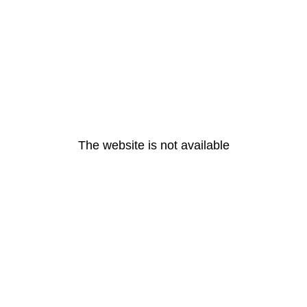
The website is not available