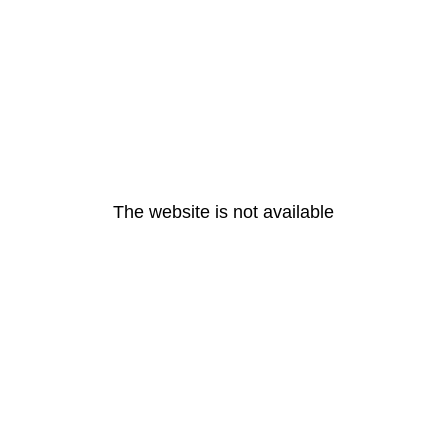
The website is not available